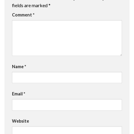
fields are marked
*
Comment
*
Name
*
Email
*
Website