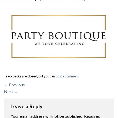
Trackbacks are closed, but you can
post a comment
.
←
Previous
Next
→
Leave a Reply
Your email address will not be published.
Required