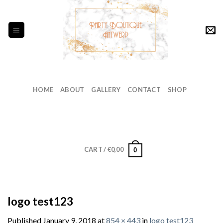
Skip
to
content
HOME
ABOUT
GALLERY
CONTACT
SHOP
CART /
€
0,00
0
logo test123
Published
January 9, 2018
at
854 × 443
in
logo test123