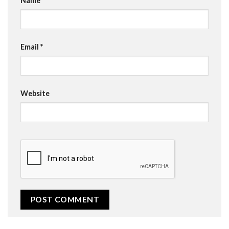
Name
*
Email
*
Website