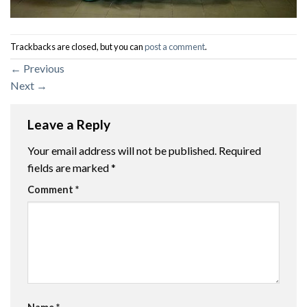
Trackbacks are closed, but you can
post a comment
.
←
Previous
Next
→
Leave a Reply
Your email address will not be published.
Required
fields are marked
*
Comment
*