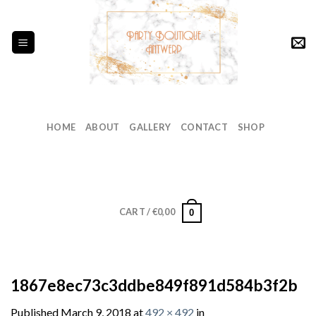
Skip
to
content
HOME
ABOUT
GALLERY
CONTACT
SHOP
CART /
€
0,00
0
1867e8ec73c3ddbe849f891d584b3f2b
Published
March 9, 2018
at
492 × 492
in