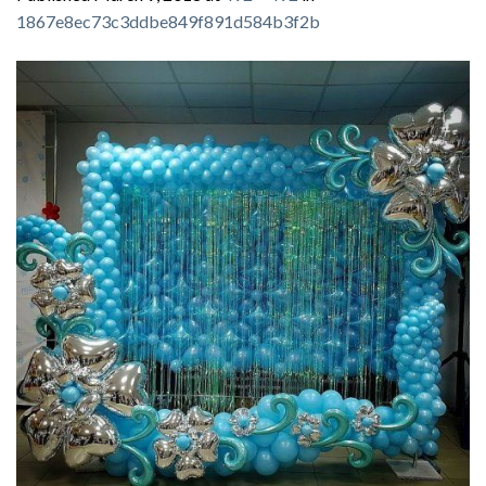
1867e8ec73c3ddbe849f891d584b3f2b